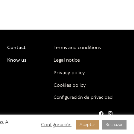
Contact
Terms and conditions
Know us
Legal notice
Privacy policy
Cookies policy
Configuración de privacidad
s. Al
Configuración
Aceptar
Rechazar