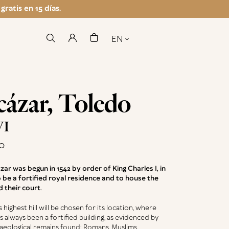
ratis en 15 días.
EN
cázar, Toledo
VI
o
zar was begun in 1542 by order of King Charles I, in
 be a fortified royal residence and to house the
d their court.
s highest hill will be chosen for its location, where
s always been a fortified building, as evidenced by
aeological remains found: Romans, Muslims,