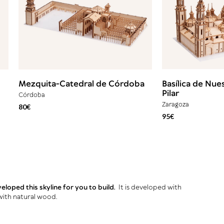
Mezquita-Catedral de Córdoba
Basílica de Nue
Pilar
Córdoba
Zaragoza
80€
95€
loped this skyline for you to build.
It is developed with
with natural wood.