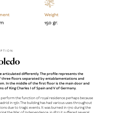
ment
Weight
cm
150 gr.
IPTION
oledo
 articulated differently. The profile represents the
of three floors separated by entablamentations and
em. In the middle of the first floor is the main door and
ms of King Charles I of Spain and V of Germany.
 perform the function of royal residence perhaps because
Madrid in 1561. The building has had various uses throughout
tions due to tragic events. It was burned in 1710 during the
uring the War of Independence, in 1877 it suffered several