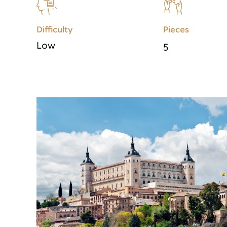
Difficulty
Pieces
Low
5