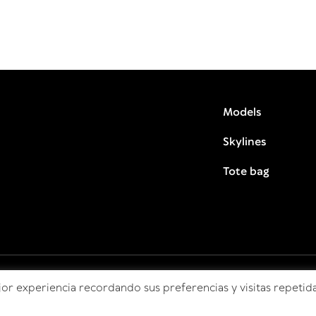
Models
Skylines
Tote bag
or experiencia recordando sus preferencias y visitas repetida
© HitoCultural 2026 todos los derechos reservados.