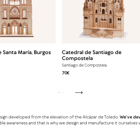
e Santa María, Burgos
Catedral de Santiago de
Compostela
Santiago de Compostela
70€
back
next
design developed from the elevation of the Alcázar de Toledo.
We’ve deve
ble awareness and that is why we design and manufacture it ourselves 