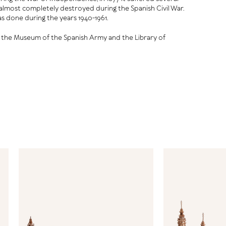
s almost completely destroyed during the Spanish Civil War.
s done during the years 1940-1961.
o the Museum of the Spanish Army and the Library of