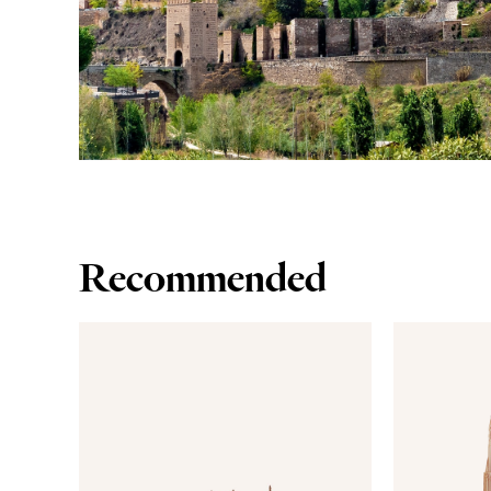
Recommended