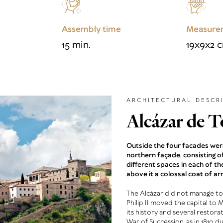
Assembly time
Measure
15 min.
19x9x2 
ARCHITECTURAL DESCR
Alcázar de T
Outside the four facades were
northern façade, consisting 
different spaces in each of th
above it a colossal coat of ar
The Alcázar did not manage to
Philip II moved the capital to 
its history and several restora
War of Succession, as in 1810 d