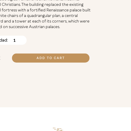
 Christians. The building replaced the existing
 fortress with a fortified Renaissance palace built
nite chairs of a quadrangular plan, a central
d and a tower at each of its corners, which were
 on successive Austrian palaces.
ZAR,
DO
TITY
€
ADD TO CART