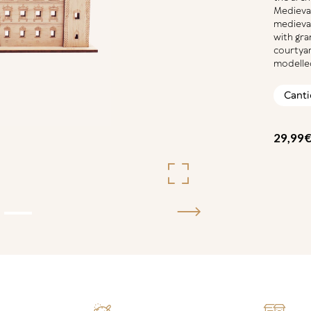
Medieval
medieval
with gra
courtyar
modelled
ALCÁ
TOLE
QUAN
29,99