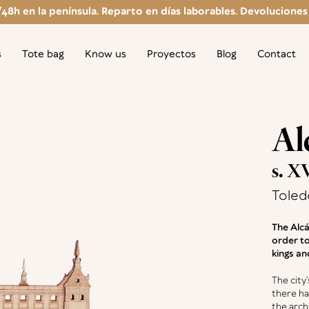
/48h en la península. Reparto en días laborables. Devoluciones g
s
Tote bag
Know us
Proyectos
Blog
Contact
Al
s. X
Toled
The Alcá
order to
kings an
The city’
there ha
the arch