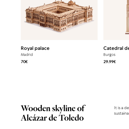
Royal palace
Catedral d
Madrid
Burgos
70€
29.99€
Wooden skyline of
It is a 
sustaina
Alcázar de Toledo