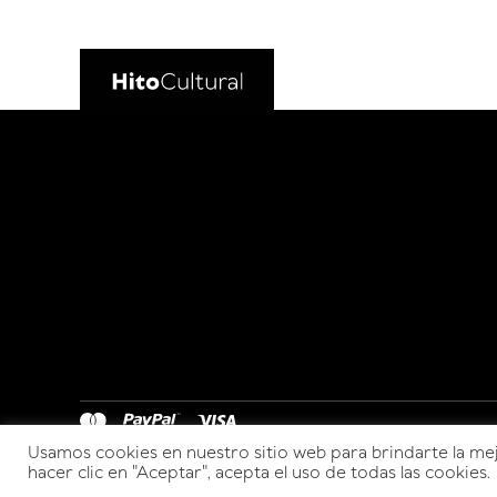
Usamos cookies en nuestro sitio web para brindarte la mej
hacer clic en "Aceptar", acepta el uso de todas las cookies.