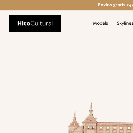
Envíos gratis 24
Models
Skyline