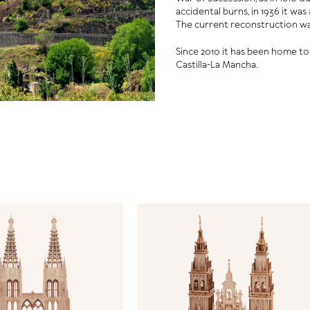
accidental burns, in 1936 it wa
The current reconstruction wa
Since 2010 it has been home t
Castilla-La Mancha.